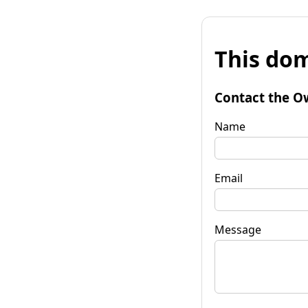
This dom
Contact the O
Name
Email
Message