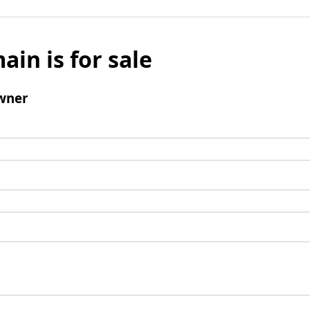
ain is for sale
wner