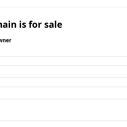
ain is for sale
wner