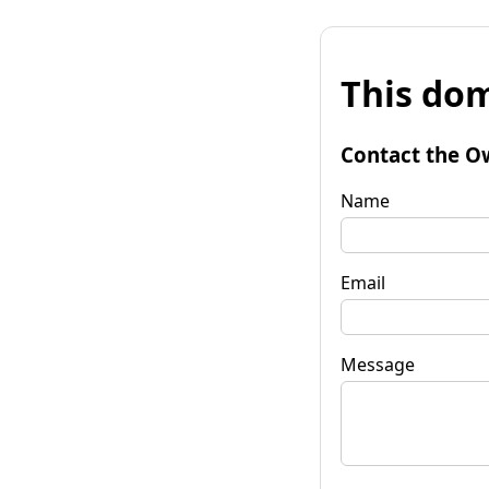
This dom
Contact the O
Name
Email
Message