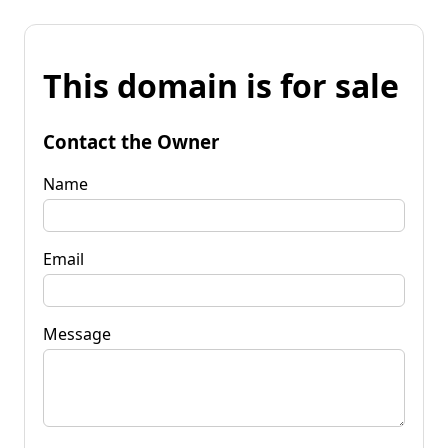
This domain is for sale
Contact the Owner
Name
Email
Message