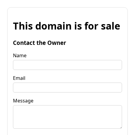
This domain is for sale
Contact the Owner
Name
Email
Message