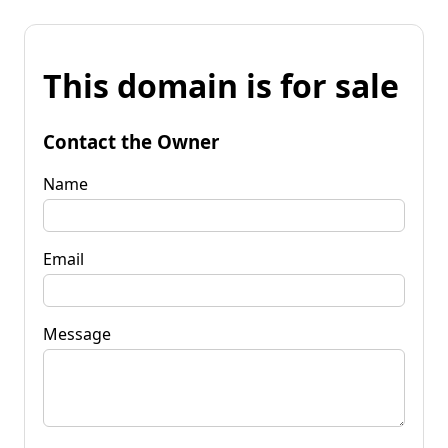
This domain is for sale
Contact the Owner
Name
Email
Message