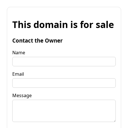
This domain is for sale
Contact the Owner
Name
Email
Message