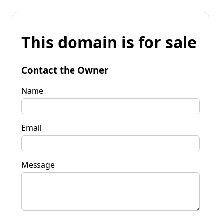
This domain is for sale
Contact the Owner
Name
Email
Message